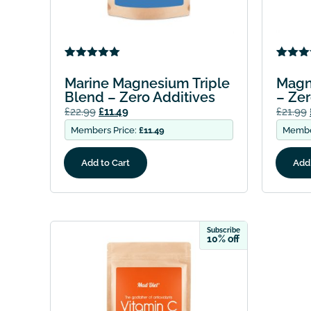
Rated
1
5.00
Rated
1
out of 5
out of 
Marine Magnesium Triple
Magn
based on
based
Blend – Zero Additives
– Zer
customer
custo
rating
rating
£
22.99
£
11.49
£
21.99
Members Price:
£
11.49
Membe
Add to Cart
Add 
Subscribe
10% off