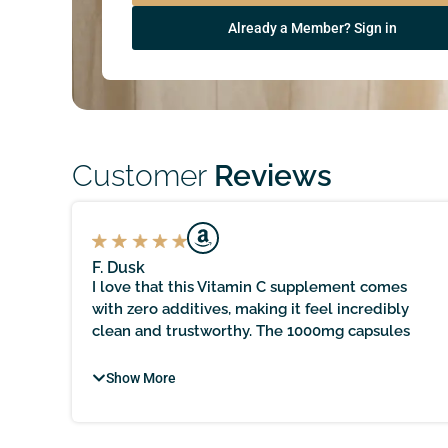
Already a Member? Sign in
Customer
Reviews
F. Dusk
I love that this Vitamin C supplement comes
with zero additives, making it feel incredibly
ve
clean and trustworthy. The 1000mg capsules
rom
provide a great boost for my immune system,
and it’s reassuring to know that it’s sourced
Show More
locally and held to practitioner-quality
standards. It does take time to see noticeable
results, but with patience, the immune support