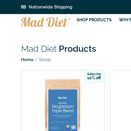
Nationwide Shipping
SHOP PRODUCTS
WHY 
Mad Diet
Products
Home
/ Sleep
Subscribe
10% off