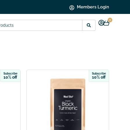
Members Login
0
Subscribe
Subscribe
10% off
10% off