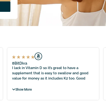
8BitDiva
I lack in Vitamin D so it’s great to have a
supplement that is easy to swallow and good
value for money as it includes K2 too. Good
level at 2000iu too and great that this is made in
the UK as following proper manufacturing
Show More
protocols is nice to know.