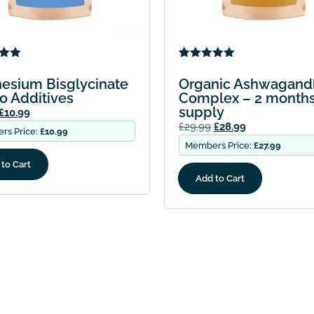
5.00
Rated
1
5.00
5
out of 5
esium Bisglycinate
Organic Ashwagand
 on
based on
o Additives
Complex – 2 month
mer
customer
supply
rating
£
10.99
£
29.99
£
28.99
rs Price:
£
10.99
Members Price:
£
27.99
to Cart
Add to Cart