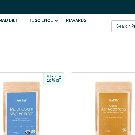
MAD DIET
THE SCIENCE
REWARDS
Subscribe
10% off