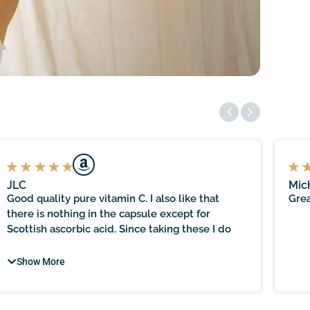
JLC
Mic
Good quality pure vitamin C. I also like that
Grea
there is nothing in the capsule except for
Scottish ascorbic acid. Since taking these I do
seem to have a stronger immune system, as I
haven’t had a sniffle or even a hint of a cough,
Show More
despite being out daily in all weathers. Happy
with the quality and purity of this supplement. A
bit pricier than others, but it has a unique selling