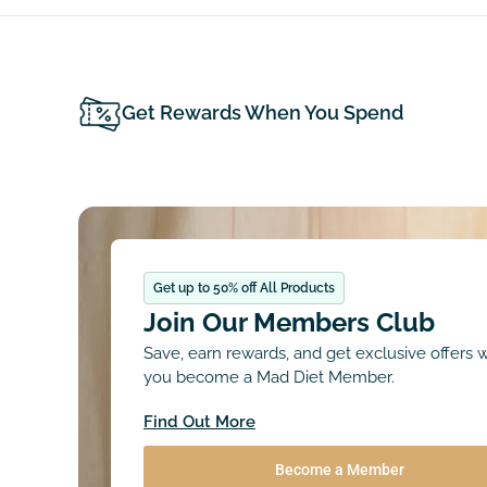
Get Rewards When You Spend
Get up to 50% off All Products
Join Our Members Club
Save, earn rewards, and get exclusive offers
you become a Mad Diet Member.
Find Out More
Become a Member