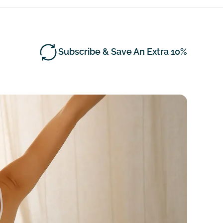
Subscribe & Save An Extra 10%