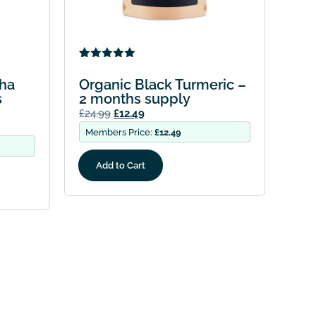
Rated
4
5.00
out of 5
ha
Organic Black Turmeric –
based on
s
2 months supply
customer
ratings
£
24.99
£
12.49
Members Price:
£
12.49
Add to Cart