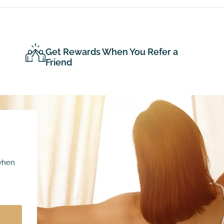
Get Rewards When You Refer a
Friend
 when