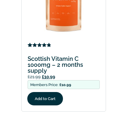
Rated
4
4.75
out of 5
Scottish Vitamin C
based on
1000mg – 2 months
customer
supply
ratings
£
21.99
£
10.99
Members Price:
£
10.99
Add to Cart