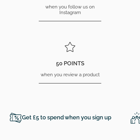
when you follow us on
Instagram
50 POINTS
when you review a product
Get £5 to spend when you sign up