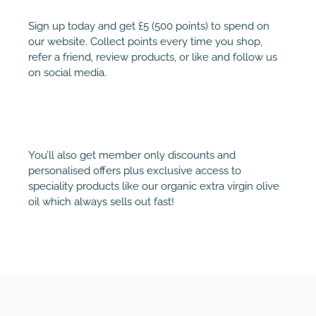
Sign up today and get £5 (500 points) to spend on
our website. Collect points every time you shop,
refer a friend, review products, or like and follow us
on social media.
You’ll also get member only discounts and
personalised offers plus exclusive access to
speciality products like our organic extra virgin olive
oil which always sells out fast!