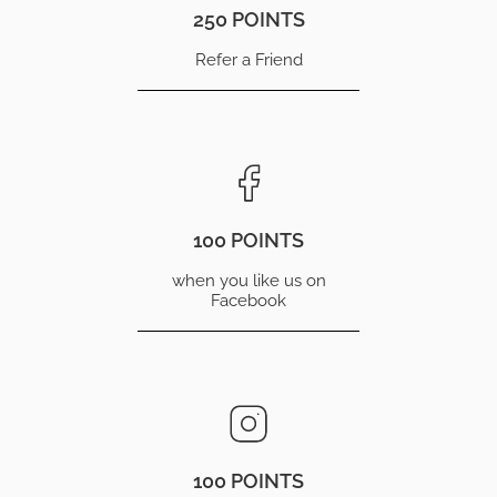
250 POINTS
Refer a Friend
100 POINTS
when you like us on
Facebook
100 POINTS