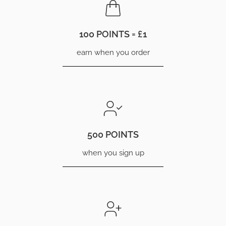
100 POINTS = £1
earn when you order
500 POINTS
when you sign up