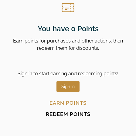
You have 0 Points
Earn points for purchases and other actions, then
redeem them for discounts.
Sign in to start earning and redeeming points!
Sign In
EARN POINTS
REDEEM POINTS