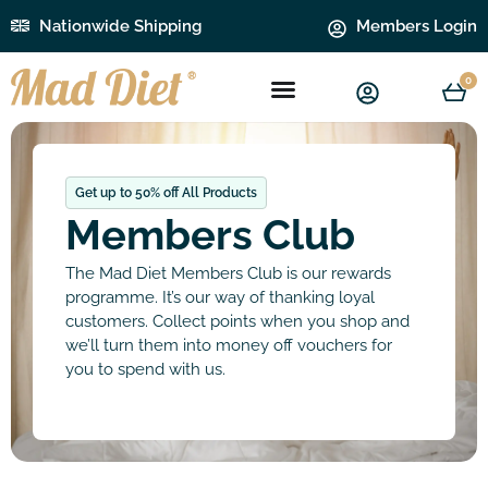
Nationwide Shipping
Members Login
0
Get up to 50% off All Products
Members Club
The Mad Diet Members Club is our rewards
programme. It’s our way of thanking loyal
customers. Collect points when you shop and
we’ll turn them into money off vouchers for
you to spend with us.