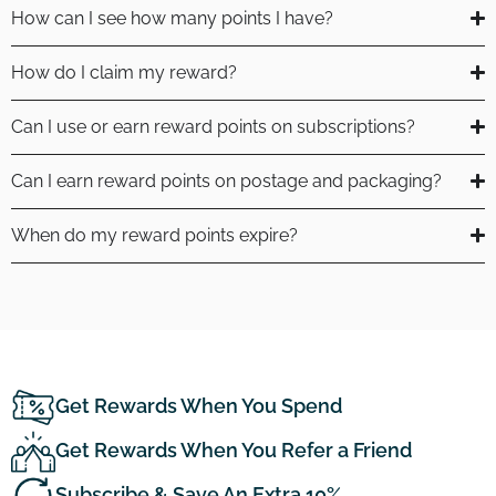
How can I see how many points I have?
How do I claim my reward?
Can I use or earn reward points on subscriptions?
Can I earn reward points on postage and packaging?
When do my reward points expire?
Get Rewards When You Spend
Get Rewards When You Refer a Friend
Subscribe & Save An Extra 10%