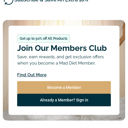
Get up to 50% off All Products
Join Our Members Club
Save, earn rewards, and get exclusive offers
when you become a Mad Diet Member.
Find Out More
Become a Member
Already a Member? Sign in