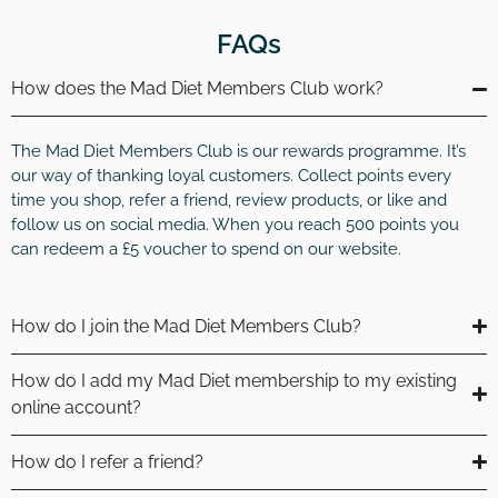
FAQs
How does the Mad Diet Members Club work?
The Mad Diet Members Club is our rewards programme. It’s
our way of thanking loyal customers. Collect points every
time you shop, refer a friend, review products, or like and
follow us on social media. When you reach 500 points you
can redeem a £5 voucher to spend on our website.
How do I join the Mad Diet Members Club?
How do I add my Mad Diet membership to my existing
online account?
How do I refer a friend?