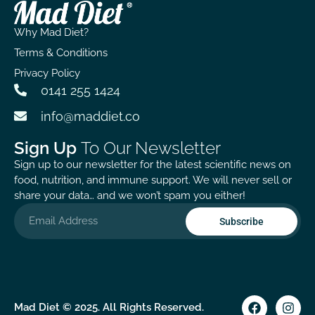
capsules
2000iu too
have a
provide a
and great
stronger
Why Mad Diet?
great boost
that this is
immune
for my
made in the
system, as I
Terms & Conditions
immune
UK as
haven’t had
Privacy Policy
system, and
following
a sniffle or
0141 255 1424
it’s
proper
even a hint
reassuring
manufacturing
of a cough,
info@maddiet.co
to know that
protocols is
despite
it’s sourced
nice to
being out
Sign Up
To Our Newsletter
locally and
know.
daily in all
Sign up to our newsletter for the latest scientific news on
held to
weathers.
food, nutrition, and immune support. We will never sell or
practitioner-
Happy with
share your data… and we won’t spam you either!
quality
the quality
standards. It
and purity
Subscribe
does take
of this
time to see
supplement.
noticeable
A bit pricier
results, but
than others,
with
but it has a
Mad Diet © 2025. All Rights Reserved.
patience,
unique