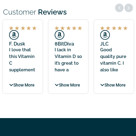
Customer
Reviews
F. Dusk
8BitDiva
JLC
I love that
I lack in
Good
this Vitamin
Vitamin D so
quality pure
C
it’s great to
vitamin C. I
supplement
have a
also like
comes with
supplement
that there is
zero
that is easy
nothing in
Show More
Show More
Show More
additives,
to swallow
the capsule
making it
and good
except for
feel
value for
Scottish
incredibly
money as it
ascorbic
clean and
includes K2
acid. Since
trustworthy.
too. Good
taking these
The 1000mg
level at
I do seem to