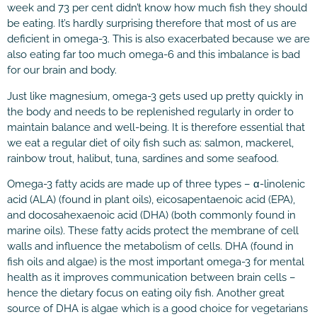
week and 73 per cent didn’t know how much fish they should
be eating. It’s hardly surprising therefore that most of us are
deficient in omega-3. This is also exacerbated because we are
also eating far too much omega-6 and this imbalance is bad
for our brain and body.
Just like magnesium, omega-3 gets used up pretty quickly in
the body and needs to be replenished regularly in order to
maintain balance and well-being. It is therefore essential that
we eat a regular diet of oily fish such as: salmon, mackerel,
rainbow trout, halibut, tuna, sardines and some seafood.
Omega-3 fatty acids are made up of three types – α-linolenic
acid (ALA) (found in plant oils), eicosapentaenoic acid (EPA),
and docosahexaenoic acid (DHA) (both commonly found in
marine oils). These fatty acids protect the membrane of cell
walls and influence the metabolism of cells. DHA (found in
fish oils and algae) is the most important omega-3 for mental
health as it improves communication between brain cells –
hence the dietary focus on eating oily fish. Another great
source of DHA is algae which is a good choice for vegetarians