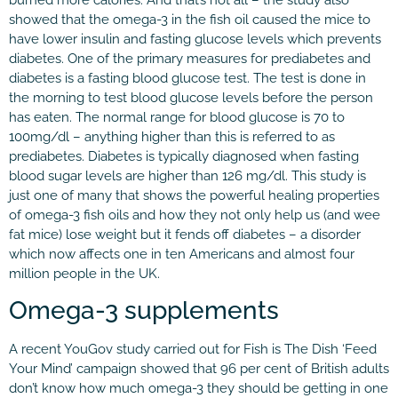
showed that the omega-3 in the fish oil caused the mice to
have lower insulin and fasting glucose levels which prevents
diabetes. One of the primary measures for prediabetes and
diabetes is a fasting blood glucose test. The test is done in
the morning to test blood glucose levels before the person
has eaten. The normal range for blood glucose is 70 to
100mg/dl – anything higher than this is referred to as
prediabetes. Diabetes is typically diagnosed when fasting
blood sugar levels are higher than 126 mg/dl. This study is
just one of many that shows the powerful healing properties
of omega-3 fish oils and how they not only help us (and wee
fat mice) lose weight but it fends off diabetes – a disorder
which now affects one in ten Americans and almost four
million people in the UK.
Omega-3 supplements
A recent YouGov study carried out for Fish is The Dish ‘Feed
Your Mind’ campaign showed that 96 per cent of British adults
don’t know how much omega-3 they should be getting in one