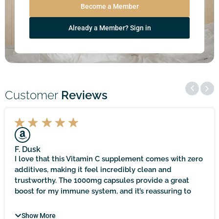
Become a Member
Already a Member? Sign in
Customer
Reviews
F. Dusk
I love that this Vitamin C supplement comes with zero
additives, making it feel incredibly clean and
trustworthy. The 1000mg capsules provide a great
boost for my immune system, and it’s reassuring to
know that it’s sourced locally and held to practitioner-
quality standards. It does take time to see noticeable
Show More