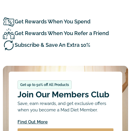
Get Rewards When You Spend
Get Rewards When You Refer a Friend
Subscribe & Save An Extra 10%
Get up to 50% off All Products
Join Our Members Club
Save, earn rewards, and get exclusive offers
when you become a Mad Diet Member.
Find Out More