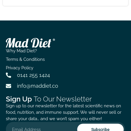
results, but with patience, the immune support it
offers feels worth the wait!
Why Mad Diet?
Terms & Conditions
Privacy Policy
0141 255 1424
info@maddiet.co
Sign Up
To Our Newsletter
Sign up to our newsletter for the latest scientific news on
food, nutrition, and immune support. We will never sell or
share your data… and we won’t spam you either!
Subscribe