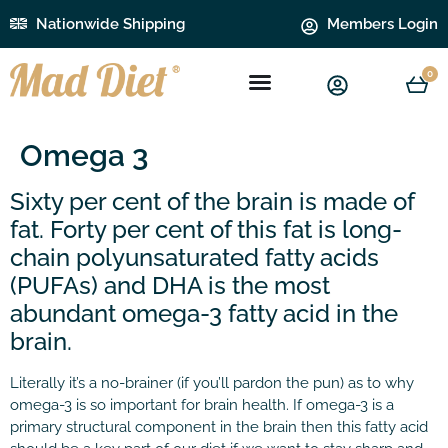
Nationwide Shipping
Members Login
0
Omega 3
Sixty per cent of the brain is made of
fat. Forty per cent of this fat is long-
chain polyunsaturated fatty acids
(PUFAs) and DHA is the most
abundant omega-3 fatty acid in the
brain.
Literally it’s a no-brainer (if you’ll pardon the pun) as to why
omega-3 is so important for brain health. If omega-3 is a
primary structural component in the brain then this fatty acid