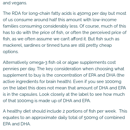
and vegans.
The RDA for long-chain fatty acids is 450mg per day but most
of us consume around half this amount with low-income
families consuming considerably less. Of course, much of this
has to do with the price of fish, or often the perceived price of
fish, as we often assume we can’t afford it. But fish such as
mackerel, sardines or tinned tuna are still pretty cheap
options.
Alternatively omega-3 fish oil or algae supplements cost
pennies per day. The key consideration when choosing what
supplement to buy is the concentration of EPA and DHA (the
active ingredients for brain health). Even if you see 1000mg
on the label this does not mean that amount of DHA and EPA
is in the capsules. Look closely at the label to see how much
of that 1000mg is made up of DHA and EPA.
A healthy diet should include 2 portions of fish per week. This
equates to an approximate daily total of 500mg of combined
EPA and DHA.