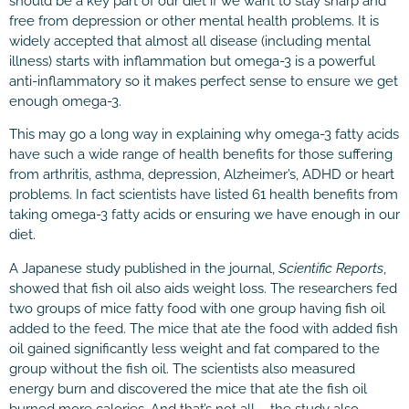
should be a key part of our diet if we want to stay sharp and
free from depression or other mental health problems. It is
widely accepted that almost all disease (including mental
illness) starts with inflammation but omega-3 is a powerful
anti-inflammatory so it makes perfect sense to ensure we get
enough omega-3.
This may go a long way in explaining why omega-3 fatty acids
have such a wide range of health benefits for those suffering
from arthritis, asthma, depression, Alzheimer’s, ADHD or heart
problems. In fact scientists have listed 61 health benefits from
taking omega-3 fatty acids or ensuring we have enough in our
diet.
A Japanese study published in the journal,
Scientific Reports
,
showed that fish oil also aids weight loss. The researchers fed
two groups of mice fatty food with one group having fish oil
added to the feed. The mice that ate the food with added fish
oil gained significantly less weight and fat compared to the
group without the fish oil. The scientists also measured
energy burn and discovered the mice that ate the fish oil
burned more calories. And that’s not all – the study also