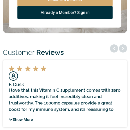
Already a Member? Sign in
Customer
Reviews
F. Dusk
I love that this Vitamin C supplement comes with zero
additives, making it feel incredibly clean and
trustworthy. The 1000mg capsules provide a great
boost for my immune system, and it’s reassuring to
know that it’s sourced locally and held to practitioner-
Show More
quality standards. It does take time to see noticeable
results, but with patience, the immune support it