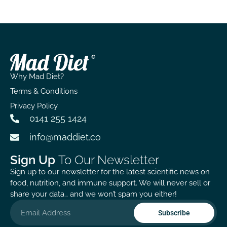
offers feels worth the wait!
Why Mad Diet?
Terms & Conditions
Privacy Policy
0141 255 1424
info@maddiet.co
Sign Up
To Our Newsletter
Sign up to our newsletter for the latest scientific news on
food, nutrition, and immune support. We will never sell or
share your data… and we won’t spam you either!
Subscribe