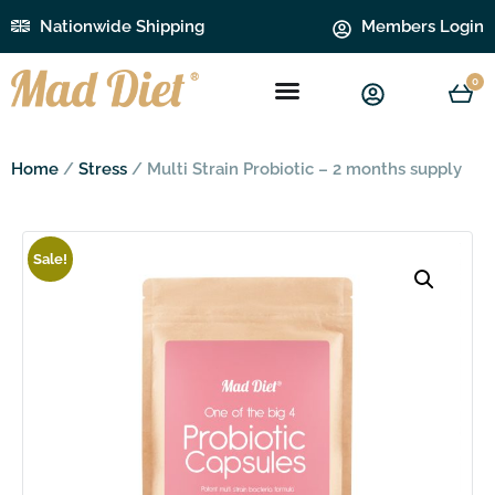
Nationwide Shipping
Members Login
0
Home
/
Stress
/ Multi Strain Probiotic – 2 months supply
Sale!