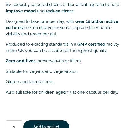
Six specially selected strains of beneficial bacteria to help
improve mood
and
reduce stress
.
Designed to take one per day, with
over 10 billion active
cultures
in each delayed-release capsule to enhance
viability and reach the gut.
Produced to exacting standards in a
GMP certified
facility
in the UK you can be assured of the highest quality.
Zero additives,
preservatives or fillers.
Suitable for vegans and vegetarians.
Gluten and lactose free.
Also suitable for children aged 9+ at one capsule per day.
Add to basket