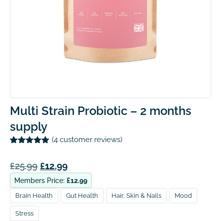
Multi Strain Probiotic – 2 months
supply
(
4
customer reviews)
Rated
4
5.00
out of 5
£
25.99
£
12.99
based on
customer
ratings
Members Price:
£
12.99
Brain Health
Gut Health
Hair, Skin & Nails
Mood
Stress