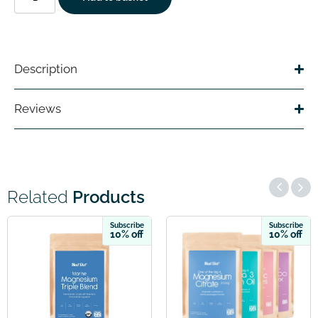
Description
Reviews
Related
Products
ribe
Subscribe
Subsc
off
10% off
10% 