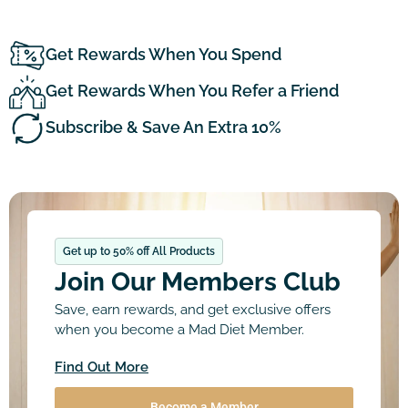
Get Rewards When You Spend
Get Rewards When You Refer a Friend
Subscribe & Save An Extra 10%
Get up to 50% off All Products
Join Our Members Club
Save, earn rewards, and get exclusive offers
when you become a Mad Diet Member.
Find Out More
Become a Member