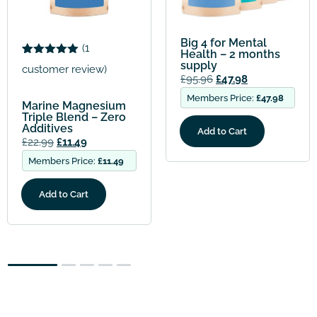
Big 4 for Mental
(
3
Health – 2 months
supply
Rated
3
5.00
customer reviews)
out of 5
£
95.96
£
47.98
based on
customer
Members Price:
£
47.98
Big 4 for Mental
ratings
Health with
Magnesium
Add to Cart
Bisglycinate – 2
months supply
£
95.96
£
47.98
Members Price:
£
47.98
Add to Cart
2
3
4
5