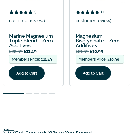
Menopause Mine
(
1
Bundle – 2 mont
Rated
1
5.00
supply
customer review)
out of 5
£
73.97
£
36.98
based on
customer
Members Price:
£
36
um
Magnesium
rating
ro
Bisglycinate – Zero
Additives
Add to Cart
£
21.99
£
10.99
.49
Members Price:
£
10.99
Add to Cart
2
3
4
5
Get Rewards When You Spend