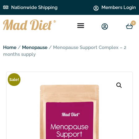
Nationwide Shipping
Members Login
0
Home
/
Menopause
/ Menopause Support Complex – 2
months supply
Sale!