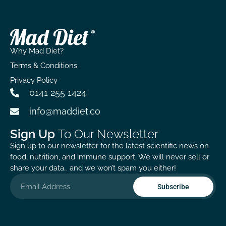
Why Mad Diet?
Terms & Conditions
Privacy Policy
0141 255 1424
info@maddiet.co
Sign Up
To Our Newsletter
Sign up to our newsletter for the latest scientific news on
food, nutrition, and immune support. We will never sell or
share your data… and we won’t spam you either!
Subscribe