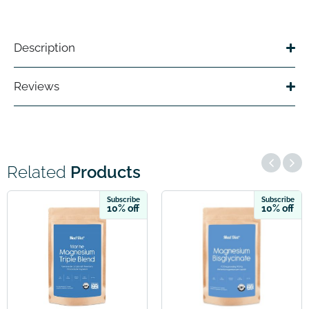
Description
Reviews
Related
Products
ubscribe
Subscribe
S
0% off
10% off
1