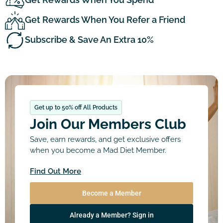
Get Rewards When You Refer a Friend
Subscribe & Save An Extra 10%
Get up to 50% off All Products
Join Our Members Club
Save, earn rewards, and get exclusive offers
when you become a Mad Diet Member.
Find Out More
Become a Member
Already a Member? Sign in