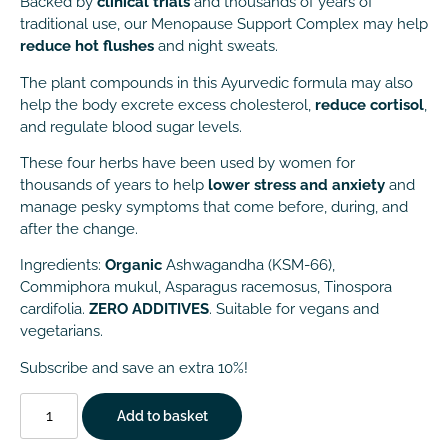
Backed by
clinical trials
and thousands of years of
traditional use, our Menopause Support Complex may help
reduce hot flushes
and night sweats.
The plant compounds in this Ayurvedic formula may also
help the body excrete excess cholesterol,
reduce cortisol
,
and regulate blood sugar levels.
These four herbs have been used by women for
thousands of years to help
lower stress and anxiety
and
manage pesky symptoms that come before, during, and
after the change.
Ingredients:
Organic
Ashwagandha (KSM-66),
Commiphora mukul, Asparagus racemosus, Tinospora
cardifolia.
ZERO ADDITIVES
. Suitable for vegans and
vegetarians.
Subscribe and save an extra 10%!
Add to basket