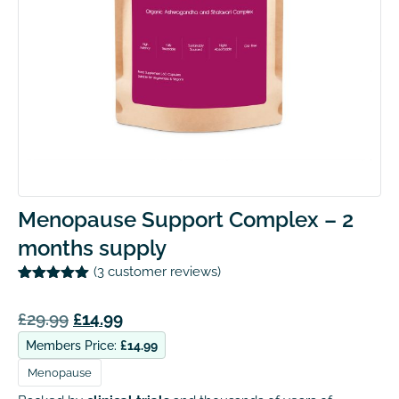
Menopause Support Complex – 2
months supply
(
3
customer reviews)
Rated
3
5.00
out of 5
£
29.99
£
14.99
based on
customer
ratings
Members Price:
£
14.99
Menopause