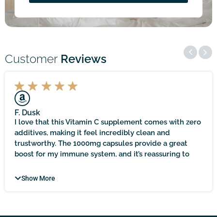
Customer
Reviews
F. Dusk
I love that this Vitamin C supplement comes with zero
additives, making it feel incredibly clean and
trustworthy. The 1000mg capsules provide a great
boost for my immune system, and it’s reassuring to
know that it’s sourced locally and held to practitioner-
quality standards. It does take time to see noticeable
Show More
results, but with patience, the immune support it
offers feels worth the wait!