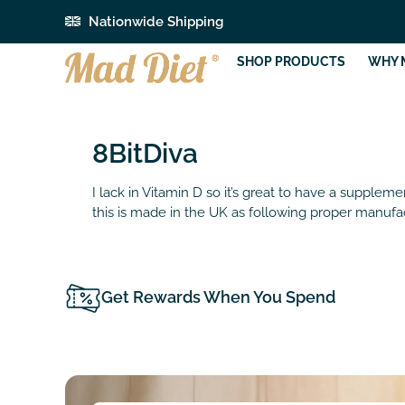
Nationwide Shipping
SHOP PRODUCTS
WHY 
8BitDiva
I lack in Vitamin D so it’s great to have a supplem
this is made in the UK as following proper manufac
Get Rewards When You Spend