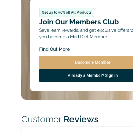
Get up to 50% off All Products
Join Our Members Club
Save, earn rewards, and get exclusive offers
you become a Mad Diet Member.
Find Out More
Become a Member
Already a Member? Sign in
Customer
Reviews