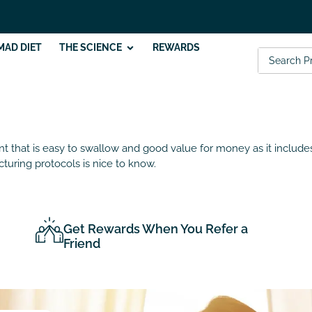
MAD DIET
THE SCIENCE
REWARDS
ent that is easy to swallow and good value for money as it include
turing protocols is nice to know.
Get Rewards When You Refer a
Friend