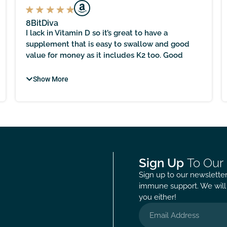
8BitDiva
I lack in Vitamin D so it’s great to have a
supplement that is easy to swallow and good
value for money as it includes K2 too. Good
level at 2000iu too and great that this is made in
the UK as following proper manufacturing
Show More
protocols is nice to know.
Sign Up
To Our
Sign up to our newsletter 
immune support. We will 
you either!