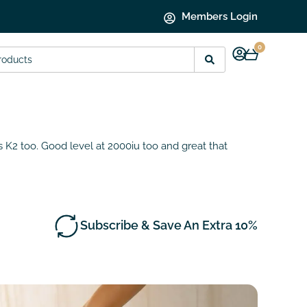
Members Login
0
s K2 too. Good level at 2000iu too and great that
Subscribe & Save An Extra 10%